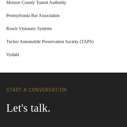
Monroe County Transit Authority
Pennsylvania Bar Association
Rosch Visionary Systems
Tucker Automobile Preservation Society (TAPS)
Vydahl
Footer
START A CONVERSATION
Let's talk.