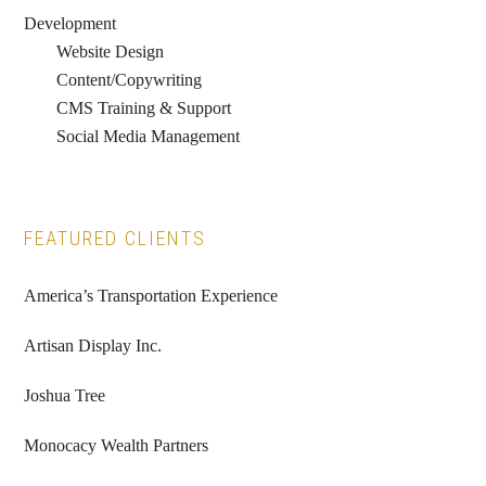
Development
Website Design
Content/Copywriting
CMS Training & Support
Social Media Management
FEATURED CLIENTS
America’s Transportation Experience
Artisan Display Inc.
Joshua Tree
Monocacy Wealth Partners