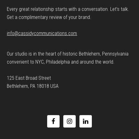
Every great relationship starts with a conversation. Let’s talk.
Get a complimentary review of your brand.
info@cassidycommunications.com
Our studio is in the heart of historic Bethlehem, Pennsylvania
convenient to NYC, Philadelphia and around the world.
125 East Broad Street
Bethlehem, PA 18018 USA