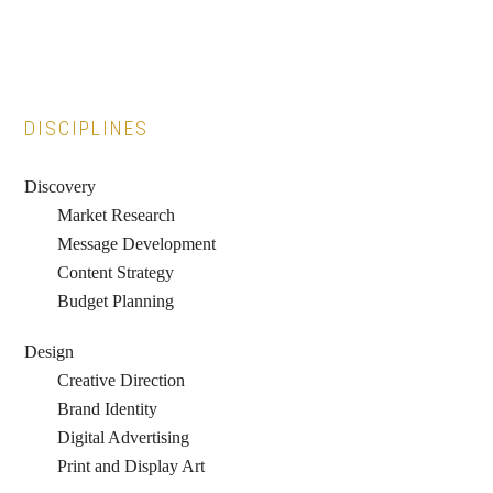
Primary
DISCIPLINES
Sidebar
Discovery
Market Research
Message Development
Content Strategy
Budget Planning
Design
Creative Direction
Brand Identity
Digital Advertising
Print and Display Art