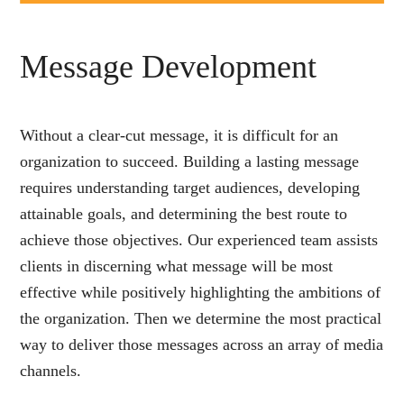
Message Development
Without a clear-cut message, it is difficult for an
organization to succeed. Building a lasting message
requires understanding target audiences, developing
attainable goals, and determining the best route to
achieve those objectives. Our experienced team assists
clients in discerning what message will be most
effective while positively highlighting the ambitions of
the organization. Then we determine the most practical
way to deliver those messages across an array of media
channels.