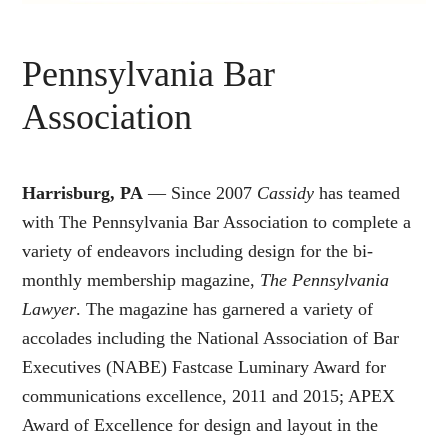
Pennsylvania Bar
Association
Harrisburg, PA
— Since 2007
Cassidy
has teamed
with The Pennsylvania Bar Association to complete a
variety of endeavors including design for the bi-
monthly membership magazine,
The Pennsylvania
Lawyer
. The magazine has garnered a variety of
accolades including the National Association of Bar
Executives (NABE) Fastcase Luminary Award for
communications excellence, 2011 and 2015; APEX
Award of Excellence for design and layout in the