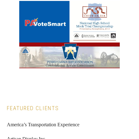
Primary
FEATURED CLIENTS
Sidebar
America’s Transportation Experience
Artisan Display Inc.