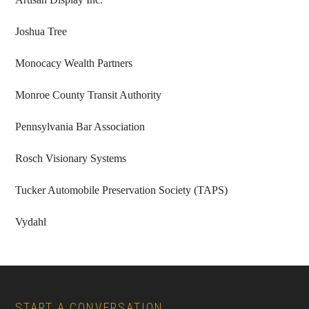
Joshua Tree
Monocacy Wealth Partners
Monroe County Transit Authority
Pennsylvania Bar Association
Rosch Visionary Systems
Tucker Automobile Preservation Society (TAPS)
Vydahl
Footer
START A CONVERSATION