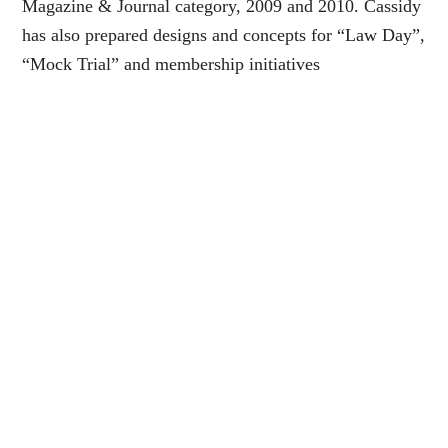
Magazine & Journal category, 2009 and 2010. Cassidy
has also prepared designs and concepts for “Law Day”,
“Mock Trial” and membership initiatives