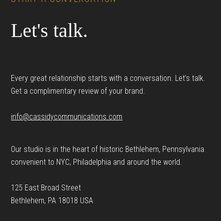
Let's talk.
Every great relationship starts with a conversation. Let’s talk.
Get a complimentary review of your brand.
info@cassidycommunications.com
Our studio is in the heart of historic Bethlehem, Pennsylvania
convenient to NYC, Philadelphia and around the world.
125 East Broad Street
Bethlehem, PA 18018 USA