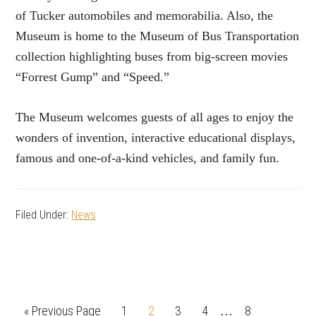
of Tucker automobiles and memorabilia. Also, the
Museum is home to the Museum of Bus Transportation
collection highlighting buses from big-screen movies
“Forrest Gump” and “Speed.”
The Museum welcomes guests of all ages to enjoy the
wonders of invention, interactive educational displays,
famous and one-of-a-kind vehicles, and family fun.
Filed Under:
News
Interim
Go
Page
Page
Page
Page
Page
«
Previous Page
1
2
3
4
8
…