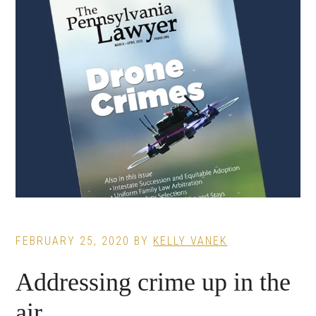
FEBRUARY 25, 2020
BY
KELLY VANEK
Addressing crime up in the
air