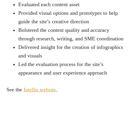
Evaluated each content asset
Provided visual options and prototypes to help
guide the site’s creative direction
Bolstered the content quality and accuracy
through research, writing, and SME coordination
Delivered insight for the creation of infographics
and visuals
Led the evaluation process for the site’s
appearance and user experience approach
See the
Intellis website.