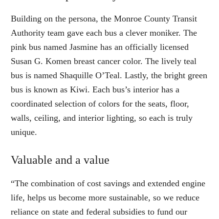
Building on the persona, the Monroe County Transit
Authority team gave each bus a clever moniker. The
pink bus named Jasmine has an officially licensed
Susan G. Komen breast cancer color. The lively teal
bus is named Shaquille O’Teal. Lastly, the bright green
bus is known as Kiwi. Each bus’s interior has a
coordinated selection of colors for the seats, floor,
walls, ceiling, and interior lighting, so each is truly
unique.
Valuable and a value
“The combination of cost savings and extended engine
life, helps us become more sustainable, so we reduce
reliance on state and federal subsidies to fund our