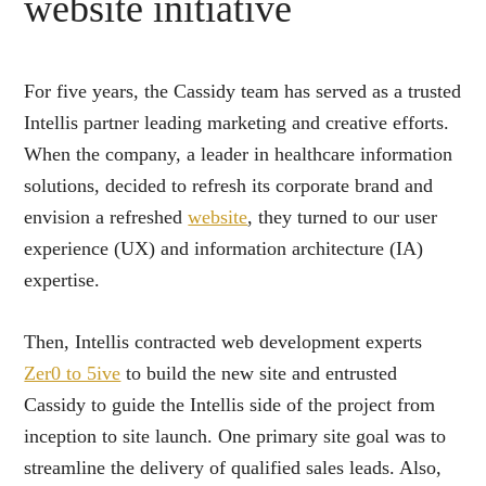
website initiative
For five years, the Cassidy team has served as a trusted
Intellis partner leading marketing and creative efforts.
When the company, a leader in healthcare information
solutions, decided to refresh its corporate brand and
envision a refreshed
website
, they turned to our user
experience (UX) and information architecture (IA)
expertise.
Then, Intellis contracted web development experts
Zer0 to 5ive
to build the new site and entrusted
Cassidy to guide the Intellis side of the project from
inception to site launch. One primary site goal was to
streamline the delivery of qualified sales leads. Also,