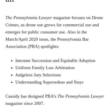
The Pennsylvania Lawyer
magazine focuses on Drone
Crimes, as drone use grows for commercial use and
emerges for public consumer use. Also in the
March/April 2020 issue, the Pennsylvania Bar
Association (PBA) spotlights:
Intestate Succession and Equitable Adoption
Uniform Family Law Arbitration
Judgeless Jury Selections
Understanding Supersedeas and Stays
Cassidy has designed PBA’s
The Pennsylvania Lawyer
magazine since 2007.