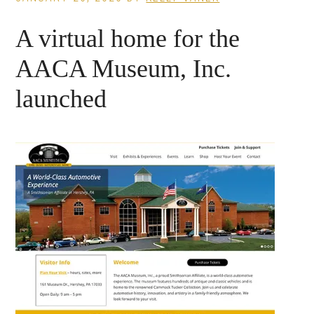
A virtual home for the
AACA Museum, Inc.
launched