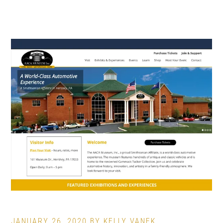
JANUARY 26, 2020
BY
KELLY VANEK