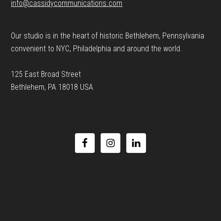
info@cassidycommunications.com
Our studio is in the heart of historic Bethlehem, Pennsylvania
convenient to NYC, Philadelphia and around the world.
125 East Broad Street
Bethlehem, PA 18018 USA