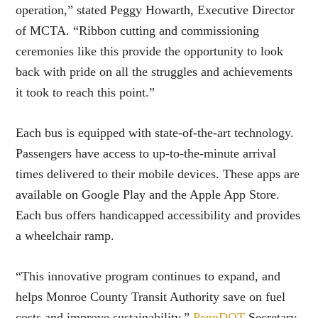
operation,” stated Peggy Howarth, Executive Director
of MCTA. “Ribbon cutting and commissioning
ceremonies like this provide the opportunity to look
back with pride on all the struggles and achievements
it took to reach this point.”
Each bus is equipped with state-of-the-art technology.
Passengers have access to up-to-the-minute arrival
times delivered to their mobile devices. These apps are
available on Google Play and the Apple App Store.
Each bus offers handicapped accessibility and provides
a wheelchair ramp.
“This innovative program continues to expand, and
helps Monroe County Transit Authority save on fuel
costs and improve sustainability,”
PennDOT
Secretary