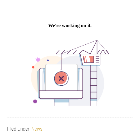
Filed Under:
News