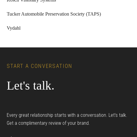
Tucker Automobile Preservation Society (TAPS)
Vydahl
Footer
START A CONVERSATION
Let's talk.
Every great relationship starts with a conversation. Let’s talk.
Get a complimentary review of your brand.