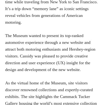
time while traveling from New York to San Francisco.
It’s a trip down “memory lane” as iconic settings
reveal vehicles from generations of American
motoring.
The Museum wanted to present its top-ranked
automotive experience through a new website and
attract both motoring enthusiasts and Hershey-region
visitors. Cassidy was pleased to provide creative
direction and user experience (UX) insight for the
design and development of the new website.
As the virtual home of the Museum, site visitors
discover renowned collections and expertly-curated
exhibits. The site highlights the Cammack Tucker
Gallery housing the world’s most extensive collection