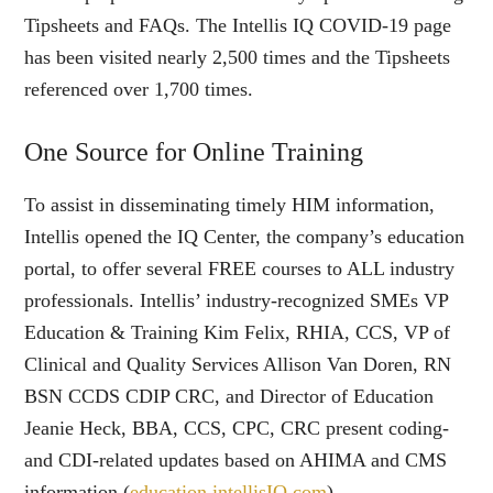
Tipsheets and FAQs. The Intellis IQ COVID-19 page
has been visited nearly 2,500 times and the Tipsheets
referenced over 1,700 times.
One Source for Online Training
To assist in disseminating timely HIM information,
Intellis opened the IQ Center, the company’s education
portal, to offer several FREE courses to ALL industry
professionals. Intellis’ industry-recognized SMEs VP
Education & Training Kim Felix, RHIA, CCS, VP of
Clinical and Quality Services Allison Van Doren, RN
BSN CCDS CDIP CRC, and Director of Education
Jeanie Heck, BBA, CCS, CPC, CRC present coding-
and CDI-related updates based on AHIMA and CMS
information (
education.intellisIQ.com
).