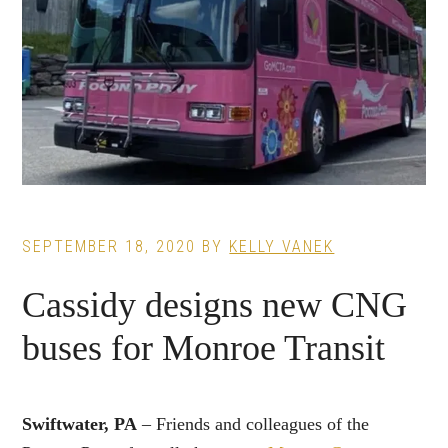
SEPTEMBER 18, 2020
BY
KELLY VANEK
Cassidy designs new CNG
buses for Monroe Transit
Swiftwater, PA
– Friends and colleagues of the