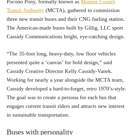
Pocono Pony, formally known as
Monroe County
Transit Authority
(MCTA), gathered to commission
three new transit buses and their CNG fueling station.
The American-made buses built by Gillig, LLC sport
Cassidy Communications bright, eye-catching design.
“The 35-foot long, heavy-duty, low floor vehicles
presented quite a ‘canvas’ for bold design,” said
Cassidy Creative Director Kelly Cassidy-Vanek.
Working for nearly a year alongside the MCTA team,
Cassidy developed a hard-to-forget, retro 1970’s-style.
The goal was to create a persona for each bus that
engages current transit riders and attracts new interest
in sustainable transportation.
Buses with personality