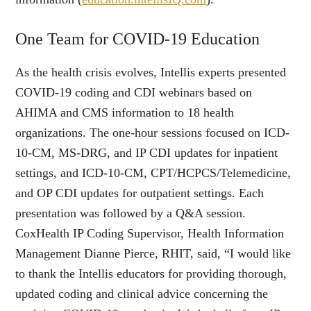
One Team for COVID-19 Education
As the health crisis evolves, Intellis experts presented
COVID-19 coding and CDI webinars based on
AHIMA and CMS information to 18 health
organizations. The one-hour sessions focused on ICD-
10-CM, MS-DRG, and IP CDI updates for inpatient
settings, and ICD-10-CM, CPT/HCPCS/Telemedicine,
and OP CDI updates for outpatient settings. Each
presentation was followed by a Q&A session.
CoxHealth IP Coding Supervisor, Health Information
Management Dianne Pierce, RHIT, said, “I would like
to thank the Intellis educators for providing thorough,
updated coding and clinical advice concerning the