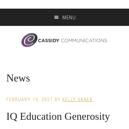
Skip
Skip
Skip
to
to
to
MENU
main
primary
footer
content
sidebar
News
FEBRUARY 19, 2021
BY
KELLY VANEK
IQ Education Generosity