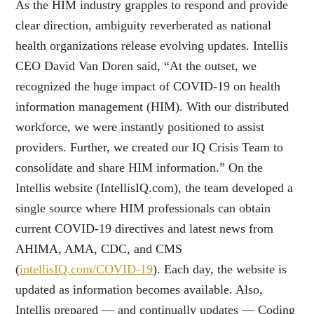
As the HIM industry grapples to respond and provide
clear direction, ambiguity reverberated as national
health organizations release evolving updates. Intellis
CEO David Van Doren said, “At the outset, we
recognized the huge impact of COVID-19 on health
information management (HIM). With our distributed
workforce, we were instantly positioned to assist
providers. Further, we created our IQ Crisis Team to
consolidate and share HIM information.” On the
Intellis website (IntellisIQ.com), the team developed a
single source where HIM professionals can obtain
current COVID-19 directives and latest news from
AHIMA, AMA, CDC, and CMS
(
intellisIQ.com/COVID-19
). Each day, the website is
updated as information becomes available. Also,
Intellis prepared — and continually updates — Coding