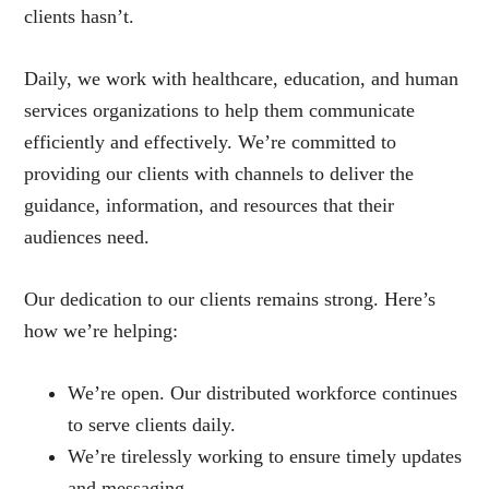
clients hasn’t.
Daily, we work with healthcare, education, and human
services organizations to help them communicate
efficiently and effectively. We’re committed to
providing our clients with channels to deliver the
guidance, information, and resources that their
audiences need.
Our dedication to our clients remains strong. Here’s
how we’re helping:
We’re open. Our distributed workforce continues
to serve clients daily.
We’re tirelessly working to ensure timely updates
and messaging.