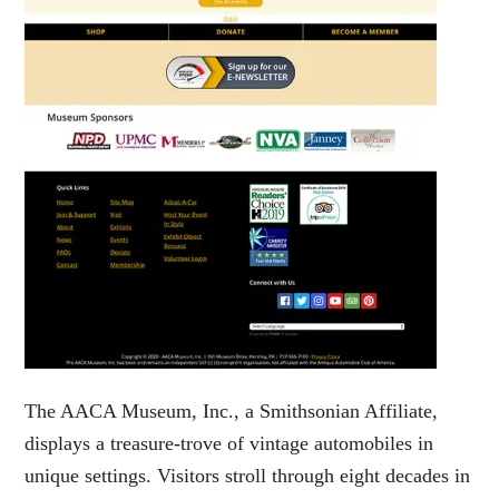
The AACA Museum, Inc., a Smithsonian Affiliate,
displays a treasure-trove of vintage automobiles in
unique settings. Visitors stroll through eight decades in