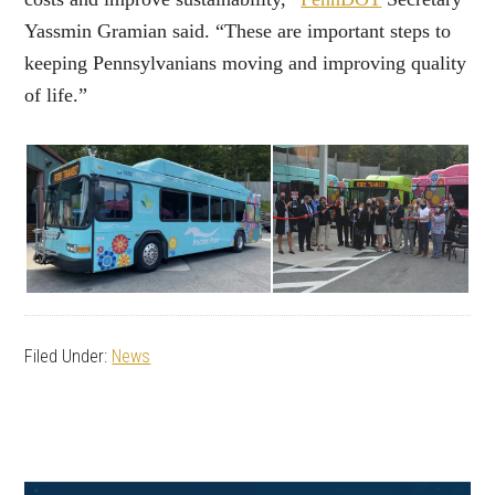
Yassmin Gramian said. “These are important steps to
keeping Pennsylvanians moving and improving quality
of life.”
Filed Under:
News