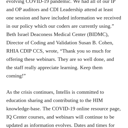
evolving COVID-19 pandemic. We had all of our IP
and OP auditors and CDI Leadership attend at least
one session and have included information we received
in our policy which our coders are currently using.”
Beth Israel Deaconess Medical Center (BIDMC),
Director of Coding and Validation Susan B. Cohen,
RHIA CDIP CCS, wrote, “Thank you so much for
offering these webinars. They are so well done, and
the staff really appreciate learning. Keep them
coming!”
As the crisis continues, Intellis is committed to
education sharing and contributing to the HIM
knowledge-base. The COVID-19 online resource page,
IQ Center courses, and webinars will continue to be
updated as information evolves. Dates and times for