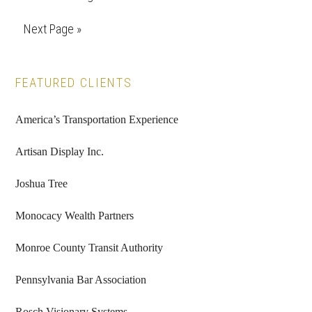
pages
to
Go
Next Page »
omitted
to
Primary
FEATURED CLIENTS
Sidebar
America’s Transportation Experience
Artisan Display Inc.
Joshua Tree
Monocacy Wealth Partners
Monroe County Transit Authority
Pennsylvania Bar Association
Rosch Visionary Systems