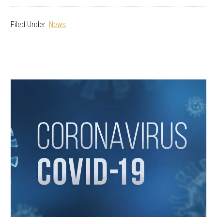
Filed Under:
News