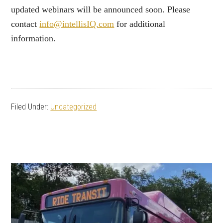
updated webinars will be announced soon. Please
contact
info@intellisIQ.com
for additional
information.
Filed Under:
Uncategorized