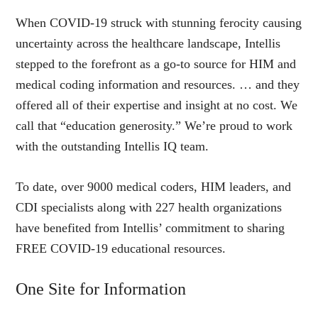
When COVID-19 struck with stunning ferocity causing
uncertainty across the healthcare landscape, Intellis
stepped to the forefront as a go-to source for HIM and
medical coding information and resources. … and they
offered all of their expertise and insight at no cost. We
call that “education generosity.” We’re proud to work
with the outstanding Intellis IQ team.
To date, over 9000 medical coders, HIM leaders, and
CDI specialists along with 227 health organizations
have benefited from Intellis’ commitment to sharing
FREE COVID-19 educational resources.
One Site for Information