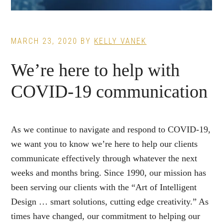
MARCH 23, 2020
BY
KELLY VANEK
We’re here to help with
COVID-19 communication
As we continue to navigate and respond to COVID-19,
we want you to know we’re here to help our clients
communicate effectively through whatever the next
weeks and months bring. Since 1990, our mission has
been serving our clients with the “Art of Intelligent
Design … smart solutions, cutting edge creativity.” As
times have changed, our commitment to helping our