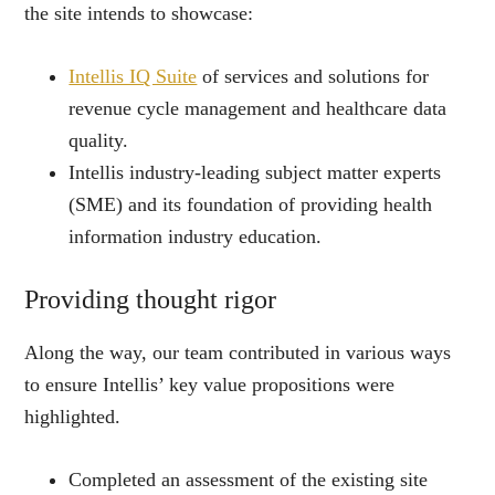
the site intends to showcase:
Intellis IQ Suite
of services and solutions for
revenue cycle management and healthcare data
quality.
Intellis industry-leading subject matter experts
(SME) and its foundation of providing health
information industry education.
Providing thought rigor
Along the way, our team contributed in various ways
to ensure Intellis’ key value propositions were
highlighted.
Completed an assessment of the existing site