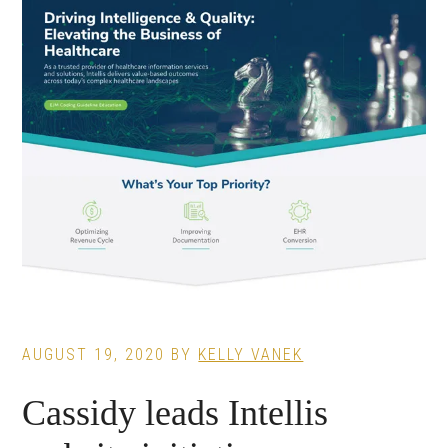
AUGUST 19, 2020
BY
KELLY VANEK
Cassidy leads Intellis