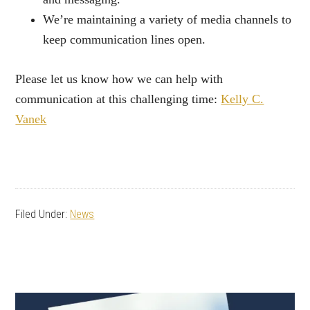
We’re maintaining a variety of media channels to
keep communication lines open.
Please let us know how we can help with
communication at this challenging time:
Kelly C.
Vanek
Filed Under:
News