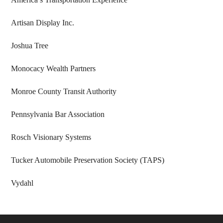
Artisan Display Inc.
Joshua Tree
Monocacy Wealth Partners
Monroe County Transit Authority
Pennsylvania Bar Association
Rosch Visionary Systems
Tucker Automobile Preservation Society (TAPS)
Vydahl
Footer