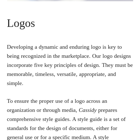
Logos
Developing a dynamic and enduring logo is key to
being recognized in the marketplace. Our logo designs
incorporate five key principles of design. They must be
memorable, timeless, versatile, appropriate, and
simple.
To ensure the proper use of a logo across an
organization or through media,
Cassidy
prepares
comprehensive style guides. A style guide is a set of
standards for the design of documents, either for
general use or for a specific medium. A style