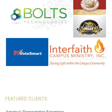
Primary
FEATURED CLIENTS
Sidebar
America’s Transportation Experience