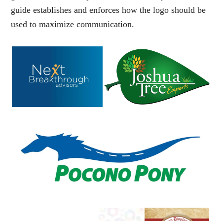
guide
establishes and enforces how the logo should be
used to maximize communication.