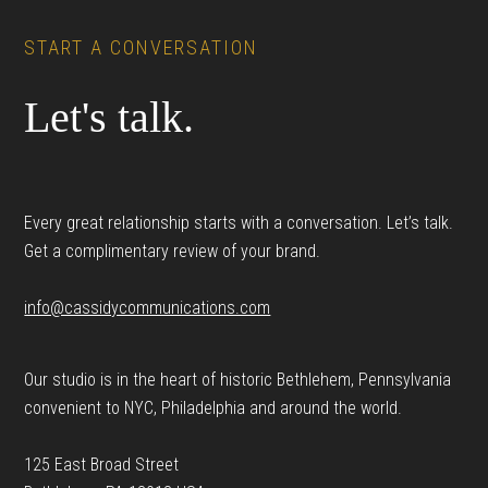
START A CONVERSATION
Let's talk.
Every great relationship starts with a conversation. Let’s talk.
Get a complimentary review of your brand.
info@cassidycommunications.com
Our studio is in the heart of historic Bethlehem, Pennsylvania
convenient to NYC, Philadelphia and around the world.
125 East Broad Street