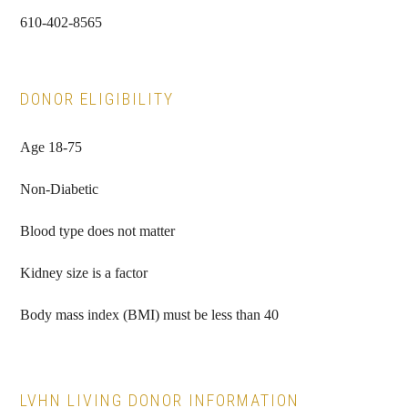
610-402-8565
DONOR ELIGIBILITY
Age 18-75
Non-Diabetic
Blood type does not matter
Kidney size is a factor
Body mass index (BMI) must be less than 40
LVHN LIVING DONOR INFORMATION