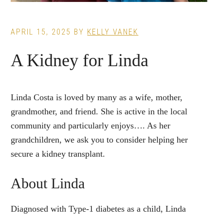
APRIL 15, 2025
BY
KELLY VANEK
A Kidney for Linda
Linda Costa is loved by many as a wife, mother,
grandmother, and friend. She is active in the local
community and particularly enjoys…. As her
grandchildren, we ask you to consider helping her
secure a kidney transplant.
About Linda
Diagnosed with Type-1 diabetes as a child, Linda