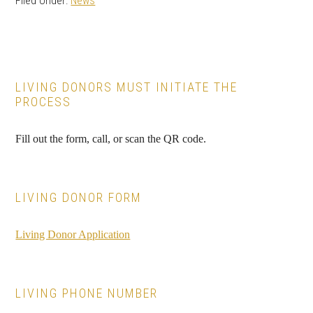
Filed Under:
News
Primary
LIVING DONORS MUST INITIATE THE
PROCESS
Sidebar
Fill out the form, call, or scan the QR code.
LIVING DONOR FORM
Living Donor Application
LIVING PHONE NUMBER