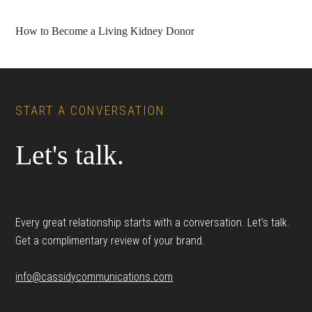
How to Become a Living Kidney Donor
Footer
START A CONVERSATION
Let's talk.
Every great relationship starts with a conversation. Let’s talk.
Get a complimentary review of your brand.
info@cassidycommunications.com