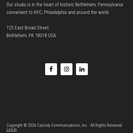
Our studio is in the heart of historic Bethlehem, Pennsylvania
convenient to NYC, Philadelphia and around the world.
125 East Broad Street
Bethlehem, PA 18018 USA
Copyright © 2026 Cassidy Communications, Inc. · All Rights Reserved ·
Log in