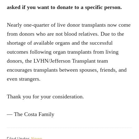
asked if you want to donate to a specific person.
Nearly one-quarter of live donor transplants now come
from donors who are not blood relatives. Due to the
shortage of available organs and the successful
outcomes following organ transplants from living
donors, the LVHN/Jefferson Transplant team
encourages transplants between spouses, friends, and
even strangers.
Thank you for your consideration.
— The Costa Family