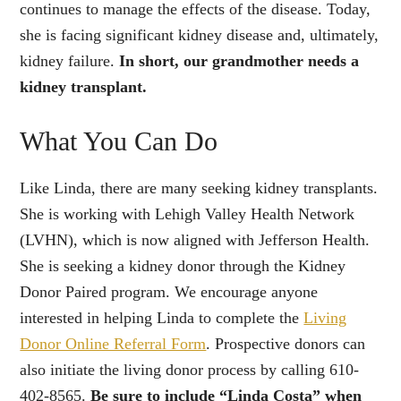
continues to manage the effects of the disease. Today,
she is facing significant kidney disease and, ultimately,
kidney failure.
In short, our grandmother needs a
kidney transplant.
What You Can Do
Like Linda, there are many seeking kidney transplants.
She is working with Lehigh Valley Health Network
(LVHN), which is now aligned with Jefferson Health.
She is seeking a kidney donor through the Kidney
Donor Paired program. We encourage anyone
interested in helping Linda to complete the
Living
Donor Online Referral Form
. Prospective donors can
also initiate the living donor process by calling 610-
402-8565.
Be sure to include “Linda Costa” when