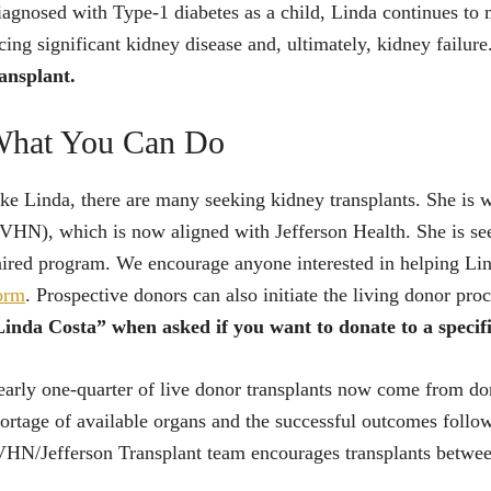
agnosed with Type-1 diabetes as a child, Linda continues to m
cing significant kidney disease and, ultimately, kidney failure
ansplant.
hat You Can Do
ke Linda, there are many seeking kidney transplants. She is
VHN), which is now aligned with Jefferson Health. She is s
ired program. We encourage anyone interested in helping Li
orm
. Prospective donors can also initiate the living donor pr
inda Costa” when asked if you want to donate to a specif
arly one-quarter of live donor transplants now come from don
ortage of available organs and the successful outcomes follow
HN/Jefferson Transplant team encourages transplants between