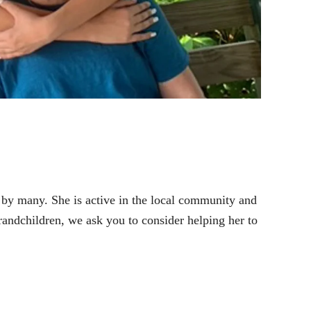
 by many. She is active in the local community and
randchildren, we ask you to consider helping her to