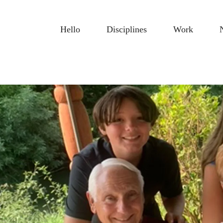
Hello
Disciplines
Work