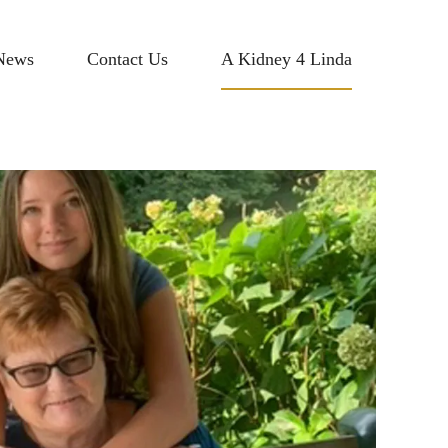
News
Contact Us
A Kidney 4 Linda