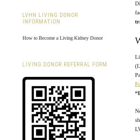
Di
fa
LVHN LIVING DONOR
INFORMATION
tr
How to Become a Living Kidney Donor
W
Li
LIVING DONOR REFERRAL FORM
(L
Pa
F
“L
Ne
sh
LV