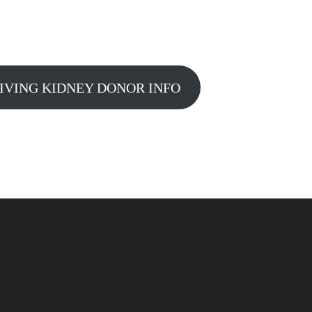
IVING KIDNEY DONOR INFO