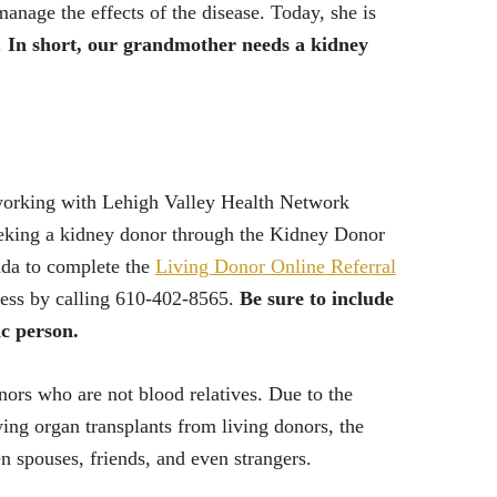
anage the effects of the disease. Today, she is
.
In short, our grandmother needs a kidney
 working with Lehigh Valley Health Network
eeking a kidney donor through the Kidney Donor
nda to complete the
Living Donor Online Referral
ocess by calling 610-402-8565.
Be sure to include
ic person.
ors who are not blood relatives. Due to the
ing organ transplants from living donors, the
 spouses, friends, and even strangers.