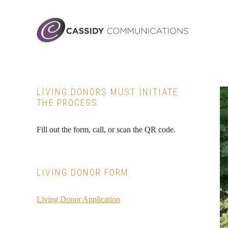
Skip
Skip
Skip
to
to
to
main
primary
footer
content
sidebar
Primary
LIVING DONORS MUST INITIATE
THE PROCESS
Sidebar
Fill out the form, call, or scan the QR code.
LIVING DONOR FORM
Living Donor Application