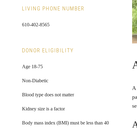
LIVING PHONE NUMBER
610-402-8565
DONOR ELIGIBILITY
Age 18-75
Non-Diabetic
A 
Blood type does not matter
pa
se
Kidney size is a factor
A
Body mass index (BMI) must be less than 40