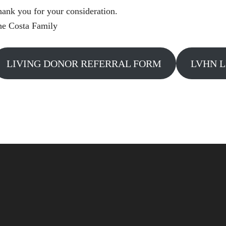
ank you for your consideration.
he Costa Family
LIVING DONOR REFERRAL FORM
LVHN L