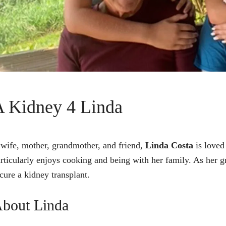
A Kidney 4 Linda
wife, mother, grandmother, and friend,
Linda Costa
is loved
rticularly enjoys cooking and being with her family. As her g
cure a kidney transplant.
bout Linda