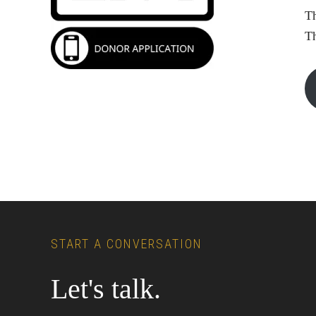
Th
T
Footer
START A CONVERSATION
Let's talk.