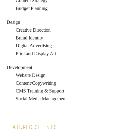
Content Strategy
Budget Planning
Design
Creative Direction
Brand Identity
Digital Advertising
Print and Display Art
Development
Website Design
Content/Copywriting
CMS Training & Support
Social Media Management
FEATURED CLIENTS