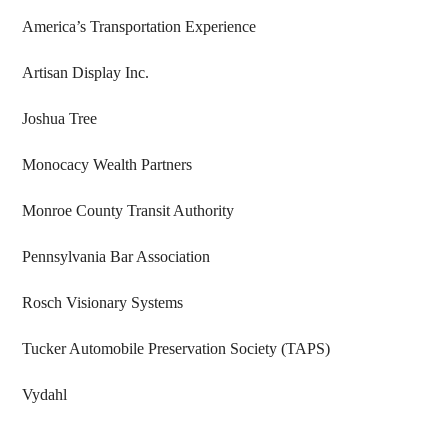
America’s Transportation Experience
Artisan Display Inc.
Joshua Tree
Monocacy Wealth Partners
Monroe County Transit Authority
Pennsylvania Bar Association
Rosch Visionary Systems
Tucker Automobile Preservation Society (TAPS)
Vydahl