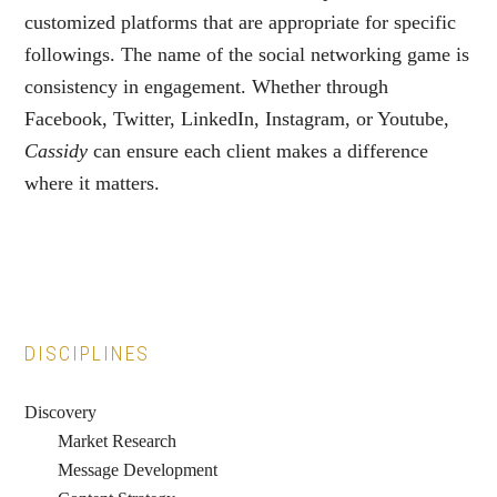
customized platforms that are appropriate for specific
followings. The name of the social networking game is
consistency in engagement. Whether through
Facebook, Twitter, LinkedIn, Instagram, or Youtube,
Cassidy
can ensure each client makes a difference
where it matters.
Primary
DISCIPLINES
Sidebar
Discovery
Market Research
Message Development