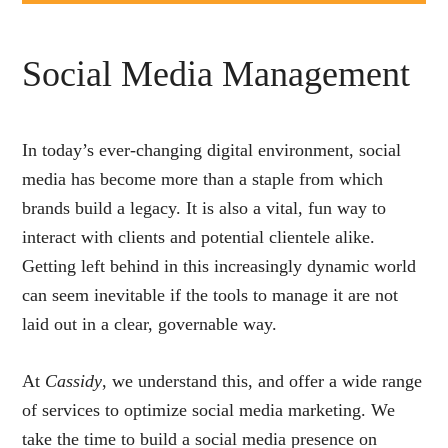
Social Media Management
In today’s ever-changing digital environment, social
media has become more than a staple from which
brands build a legacy. It is also a vital, fun way to
interact with clients and potential clientele alike.
Getting left behind in this increasingly dynamic world
can seem inevitable if the tools to manage it are not
laid out in a clear, governable way.
At
Cassidy
, we understand this, and offer a wide range
of services to optimize social media marketing. We
take the time to build a social media presence on