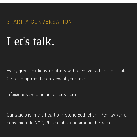
Footer
START A CONVERSATION
Let's talk.
Every great relationship starts with a conversation. Let’s talk.
Get a complimentary review of your brand.
info@cassidycommunications.com
Our studio is in the heart of historic Bethlehem, Pennsylvania
convenient to NYC, Philadelphia and around the world.