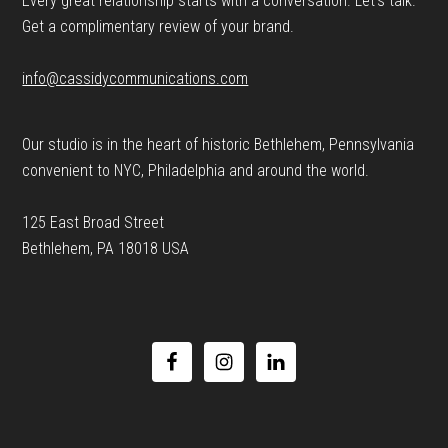
Every great relationship starts with a conversation. Let’s talk.
Get a complimentary review of your brand.
info@cassidycommunications.com
Our studio is in the heart of historic Bethlehem, Pennsylvania
convenient to NYC, Philadelphia and around the world.
125 East Broad Street
Bethlehem, PA 18018 USA