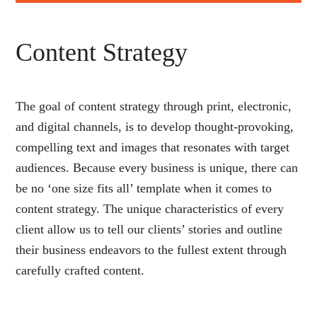
Content Strategy
The goal of content strategy through print, electronic,
and digital channels, is to develop thought-provoking,
compelling text and images that resonates with target
audiences. Because every business is unique, there can
be no ‘one size fits all’ template when it comes to
content strategy. The unique characteristics of every
client allow us to tell our clients’ stories and outline
their business endeavors to the fullest extent through
carefully crafted content.