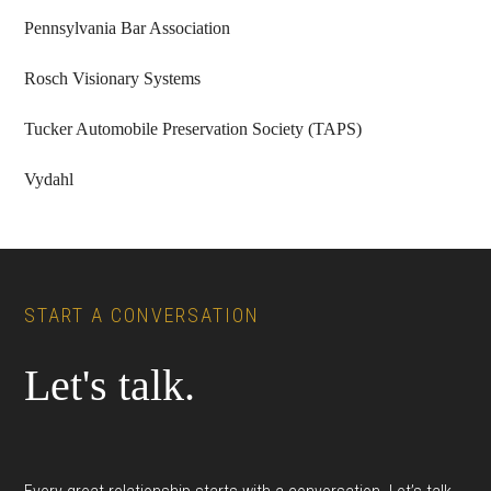
Pennsylvania Bar Association
Rosch Visionary Systems
Tucker Automobile Preservation Society (TAPS)
Vydahl
Footer
START A CONVERSATION
Let's talk.