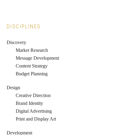
Primary
DISCIPLINES
Sidebar
Discovery
Market Research
Message Development
Content Strategy
Budget Planning
Design
Creative Direction
Brand Identity
Digital Advertising
Print and Display Art
Development