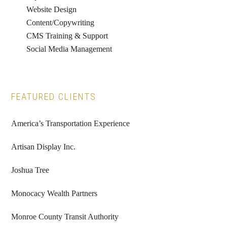
Website Design
Content/Copywriting
CMS Training & Support
Social Media Management
FEATURED CLIENTS
America’s Transportation Experience
Artisan Display Inc.
Joshua Tree
Monocacy Wealth Partners
Monroe County Transit Authority